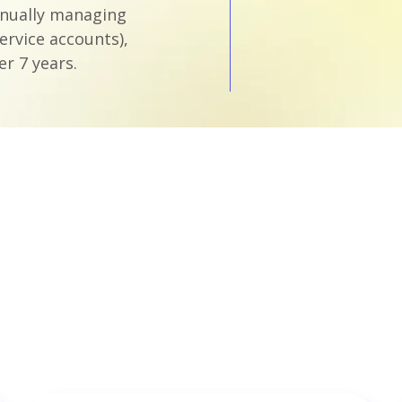
anually managing
ervice accounts),
r 7 years.