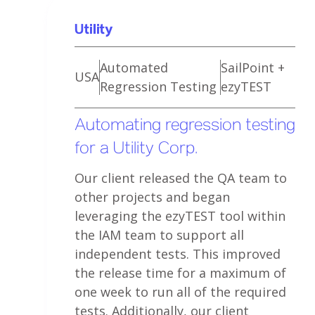
Utility
Automated
SailPoint +
USA
Regression Testing
ezyTEST
Automating regression testing
for a Utility Corp.
Our client released the QA team to
other projects and began
leveraging the ezyTEST tool within
the IAM team to support all
independent tests. This improved
the release time for a maximum of
one week to run all of the required
tests. Additionally, our client