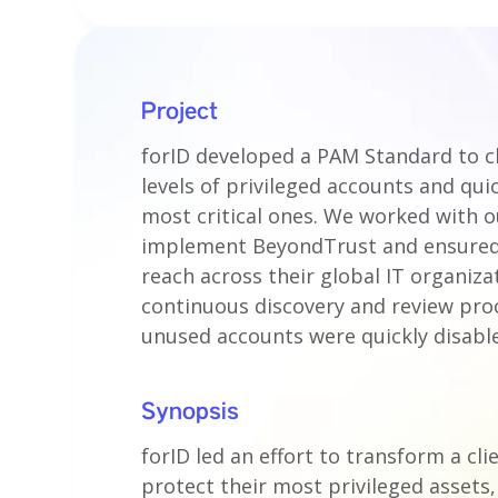
Project
forID developed a PAM Standard to cl
levels of privileged accounts and qui
most critical ones. We worked with ou
implement BeyondTrust and ensured 
reach across their global IT organiza
continuous discovery and review pro
unused accounts were quickly disabl
Synopsis
forID led an effort to transform a cl
protect their most privileged assets, 