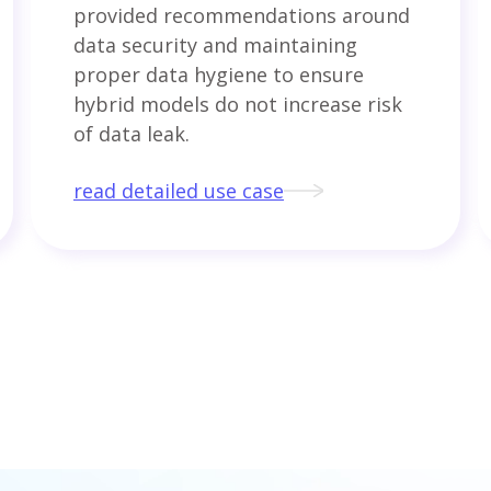
provided recommendations around
data security and maintaining
proper data hygiene to ensure
hybrid models do not increase risk
of data leak.
read detailed use case