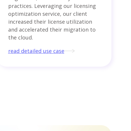
practices. Leveraging our licensing
optimization service, our client
increased their license utilization
and accelerated their migration to
the cloud.
read detailed use case