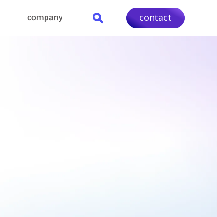
contact
company