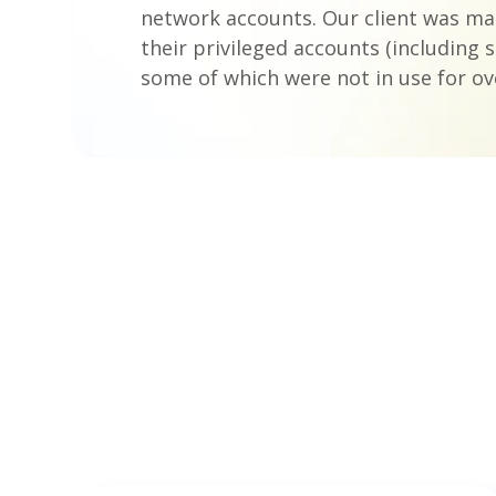
network accounts. Our client was m
their privileged accounts (including s
some of which were not in use for ove