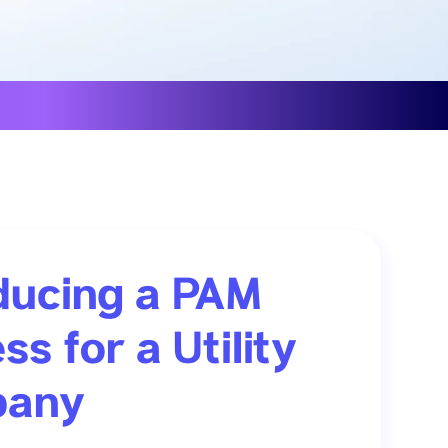
ducing a PAM
ss for a Utility
any