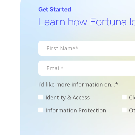
Get Started
Learn how Fortuna Id
I’d like more information on…*
Identity & Access
Cl
Information Protection
Ot