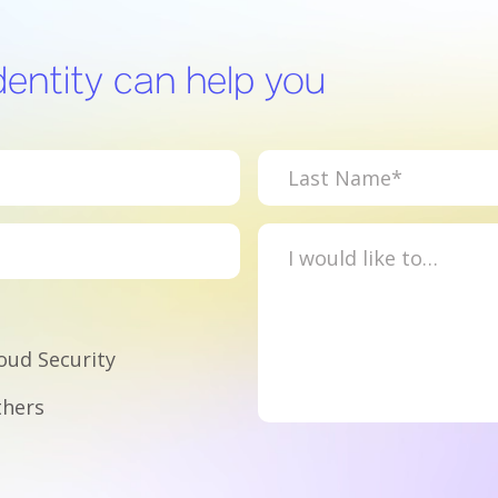
entity can help you
oud Security
hers