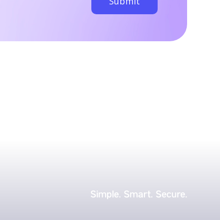
Simple.
Smart.
Secure.