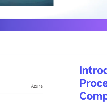
Intro
Proce
Azure
Comp