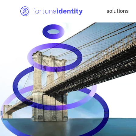
solutions