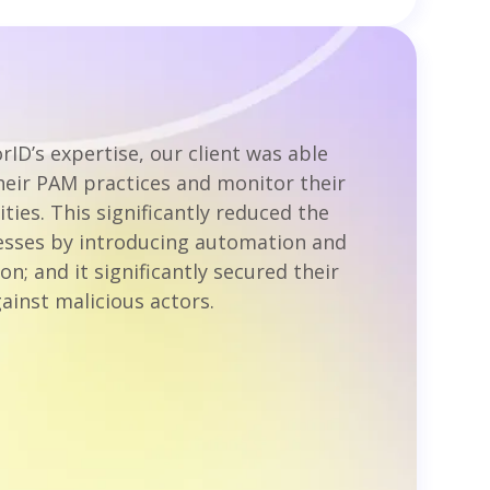
rID’s expertise, our client was able
heir PAM practices and monitor their
ities. This significantly reduced the
sses by introducing automation and
on; and it significantly secured their
ainst malicious actors.