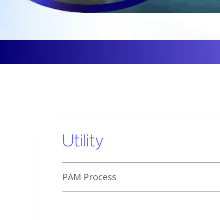
Utility
PAM Process