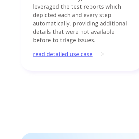
leveraged the test reports which
depicted each and every step
automatically, providing additional
details that were not available
before to triage issues.
read detailed use case