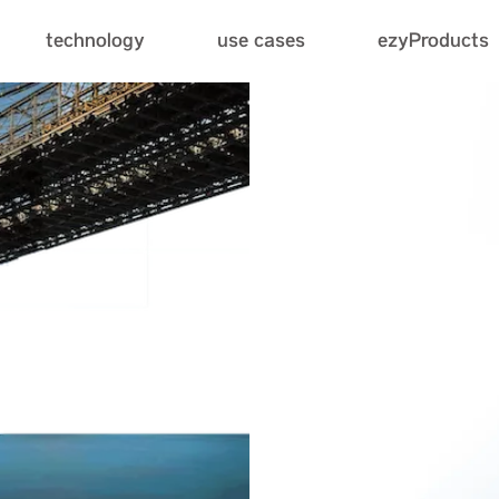
use cases
technology
ezyProducts