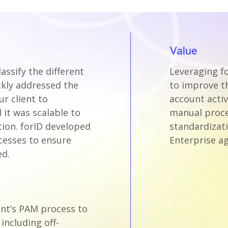
Value
assify the different
Leveraging fo
ckly addressed the
to improve t
r client to
account activ
it was scalable to
manual proce
tion. forID developed
standardizati
cesses to ensure
Enterprise ag
ed.
ient’s PAM process to
including off-