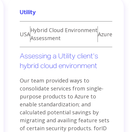
Utility
Hybrid Cloud Environment
USA
Azure
Assessment
Assessing a Utility client’s
hybrid cloud environment
Our team provided ways to
consolidate services from single-
purpose products to Azure to
enable standardization; and
calculated potential savings by
migrating and availing feature sets
of certain security products. forID