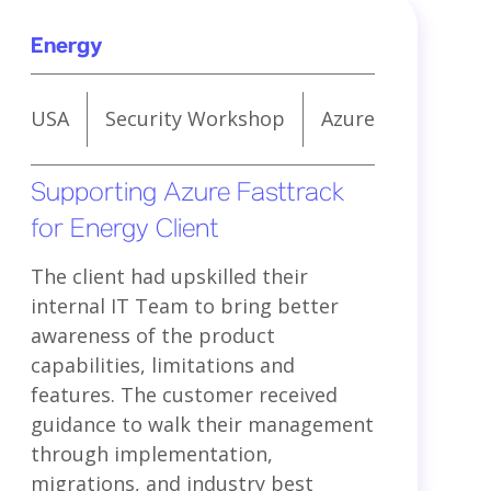
Energy
USA
Security Workshop
Azure
Supporting Azure Fasttrack
for Energy Client
The client had upskilled their
internal IT Team to bring better
awareness of the product
capabilities, limitations and
features. The customer received
guidance to walk their management
through implementation,
migrations, and industry best