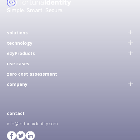
Simple.
Smart.
Secure.
solutions
technology
ezyProducts
use cases
zero cost assessment
company
contact
info@fortunaidentity.com