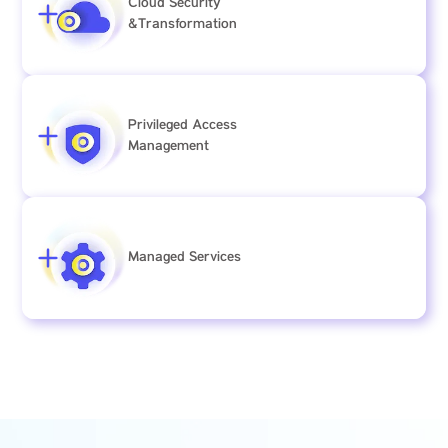
Cloud Security
&Transformation
Privileged Access
Management
Managed Services