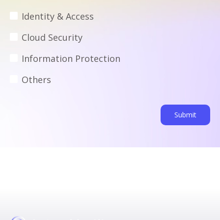
Identity & Access
Cloud Security
Information Protection
Others