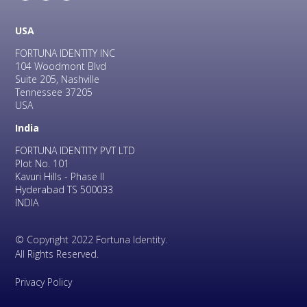
USA
FORTUNA IDENTITY INC
104 Woodmont Blvd
Suite 205, Nashville
Tennessee 37205
USA
India
FORTUNA IDENTITY PVT LTD
Plot No. 101
Kavuri Hills - Phase II
Hyderabad TS 500033
INDIA
© Copyright 2022 Fortuna Identity.
All Rights Reserved.
Privacy Policy