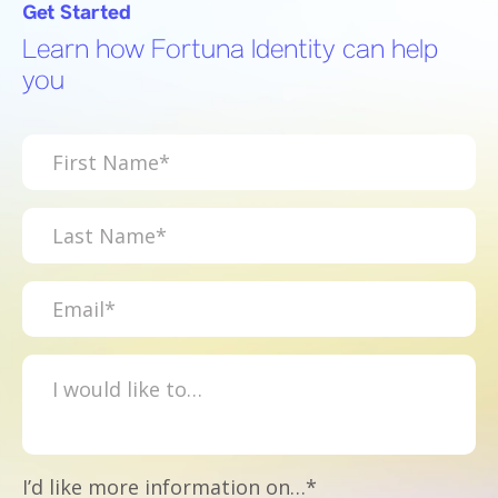
Get Started
Learn how Fortuna Identity can help
you
I’d like more information on…*