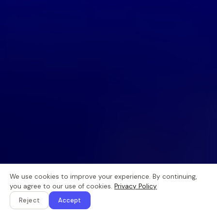
We use cookies to improve your experience. By continuing,
you agree to our use of cookies.
Privacy Policy
Reject
Accept